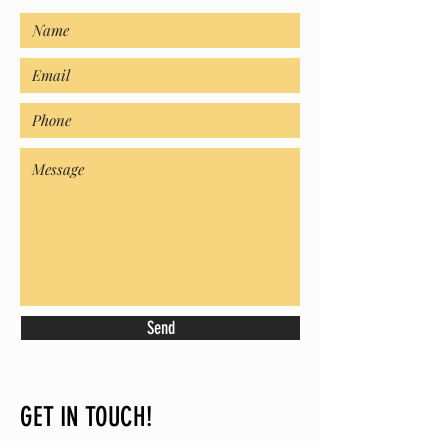
Send
GET IN TOUCH!