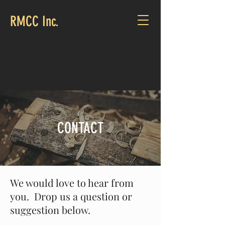
RMCC Inc.
CALL US:
251-369-0530
CONTACT
We would love to hear from
you. Drop us a question or
suggestion below.